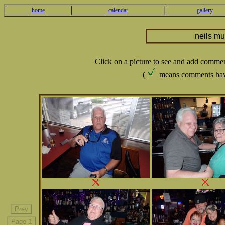
home
calendar
gallery
neils m
Click on a picture to see and add comme
(
means comments hav