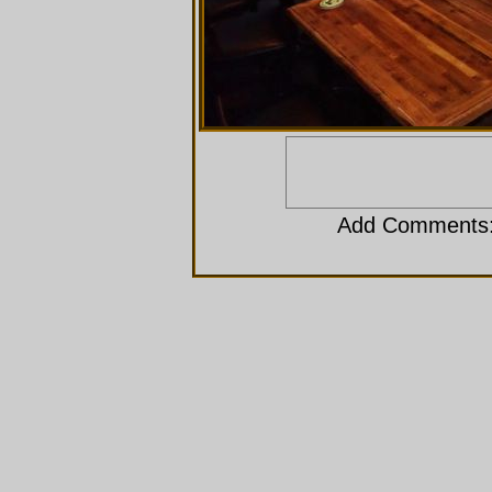
Add Comments