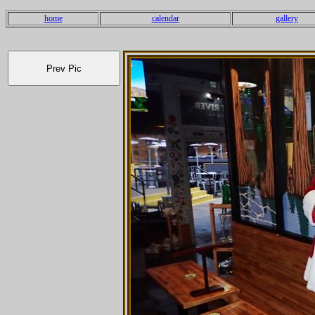
home
calendar
gallery