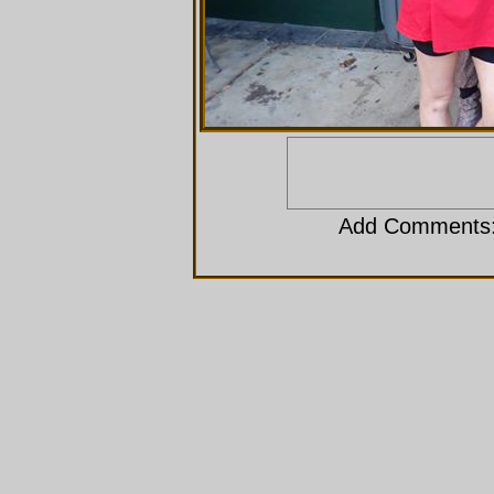
Add Comments