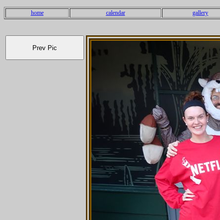
home
calendar
gallery