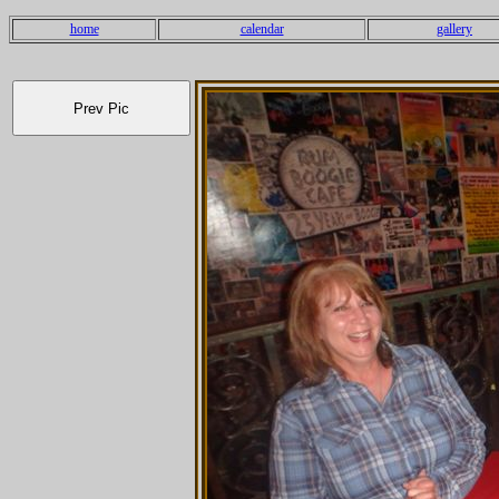
home
calendar
gallery