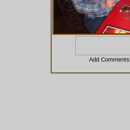
Add Comments