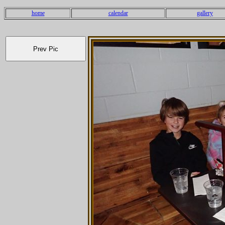
home
calendar
gallery