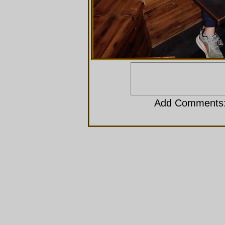
Add Comments