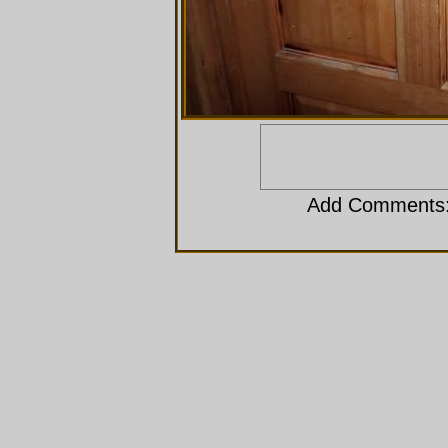
Add Comments