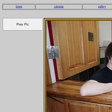
home
calendar
gallery