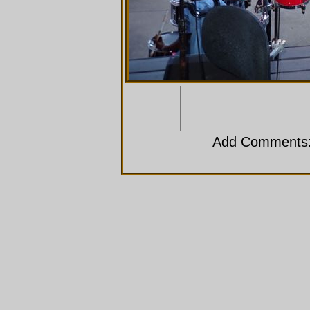
Add Comments