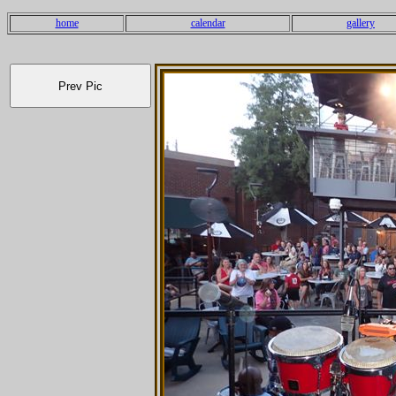
home
calendar
gallery