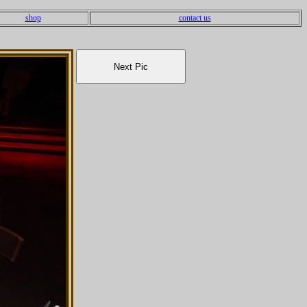
shop
contact us