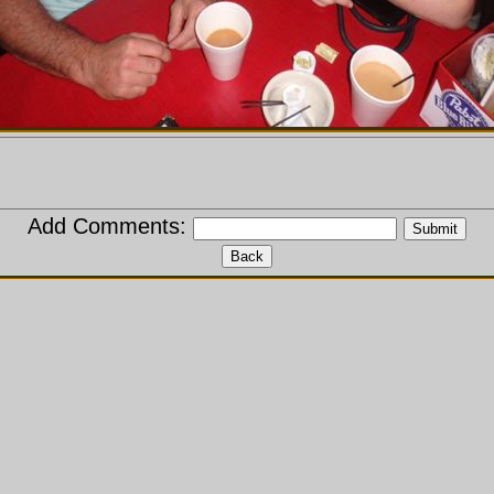
Add Comments: