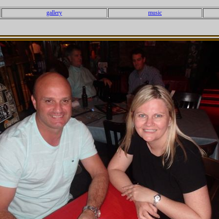
gallery
music