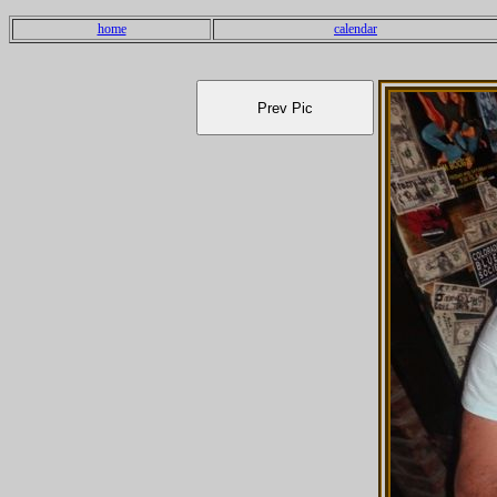
home
calendar