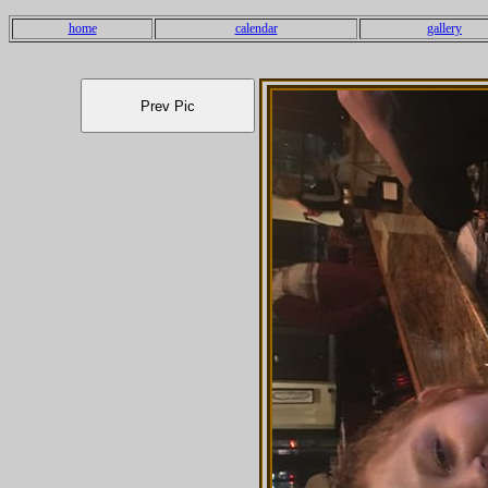
home
calendar
gallery