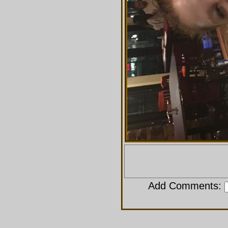
Add Comments: