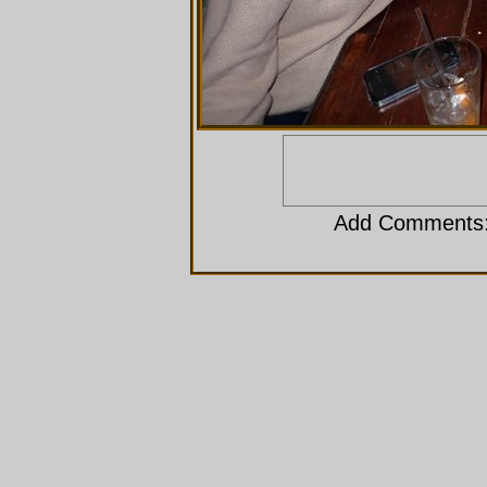
Add Comments