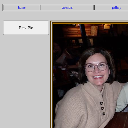
home
calendar
gallery