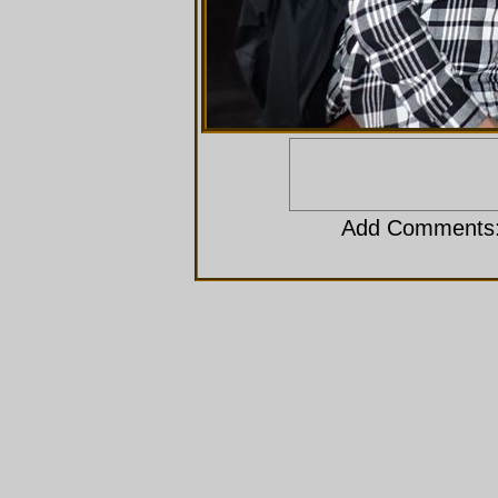
Add Comments