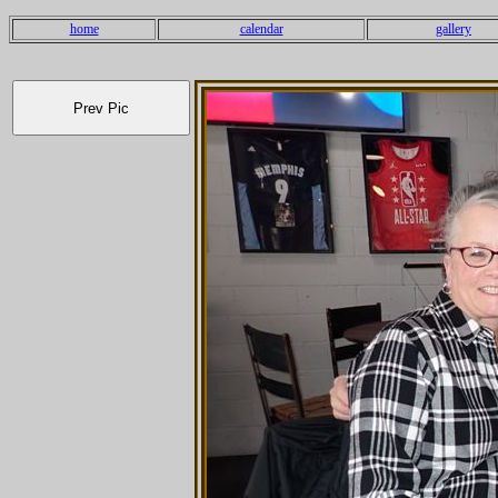
home
calendar
gallery