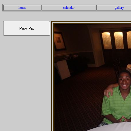
home
calendar
gallery