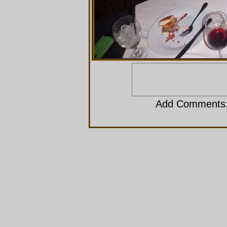
Add Comments