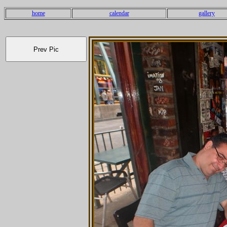
home
calendar
gallery