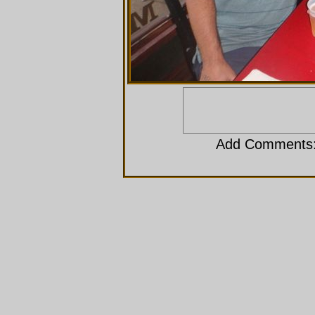
Add Comments