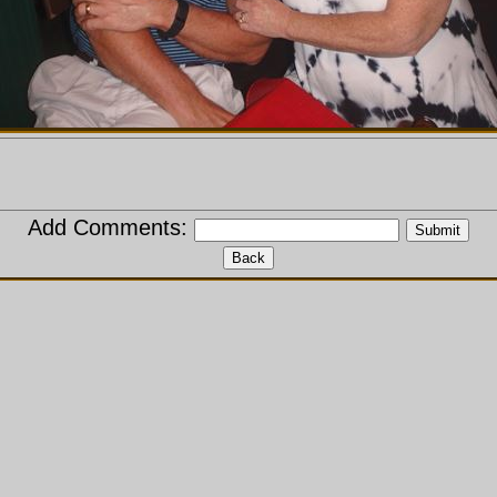
Add Comments: