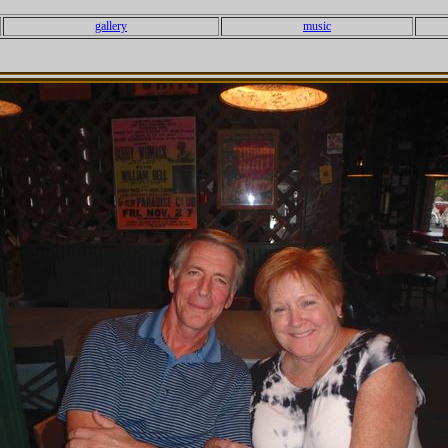
gallery
music