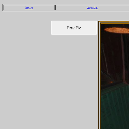
home
calendar