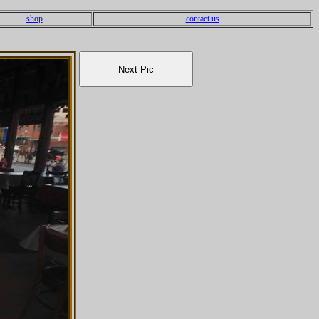
shop
contact us