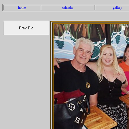
home
calendar
gallery