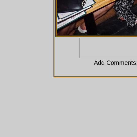
Add Comments