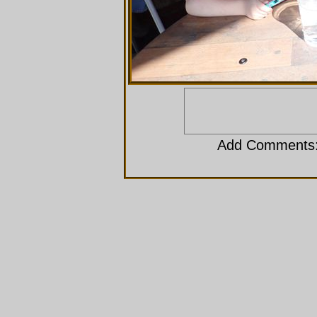
Add Comments