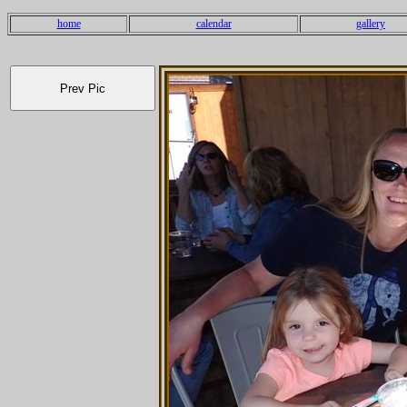
home
calendar
gallery