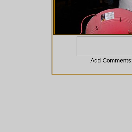
Add Comments