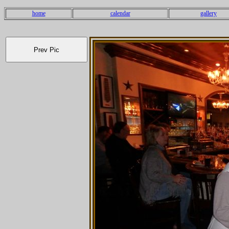
home
calendar
gallery