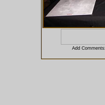
Add Comments