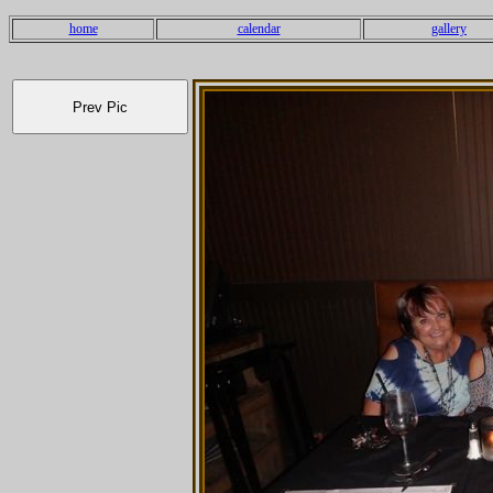
home
calendar
gallery