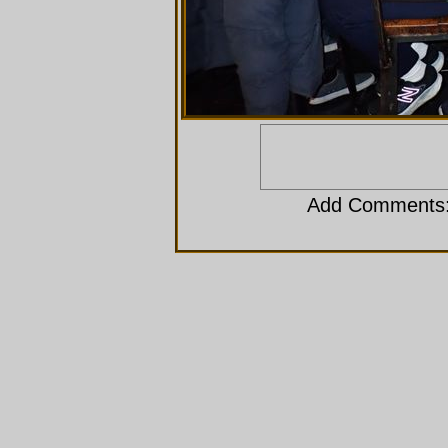
Add Comments