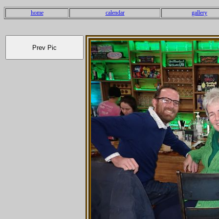
home
calendar
gallery