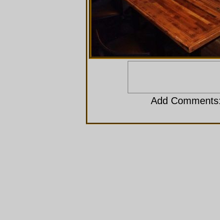
Add Comments