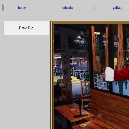
home
calendar
gallery