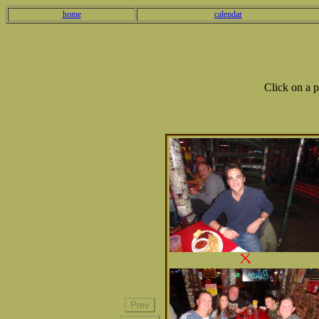
home
calendar
Click on a 