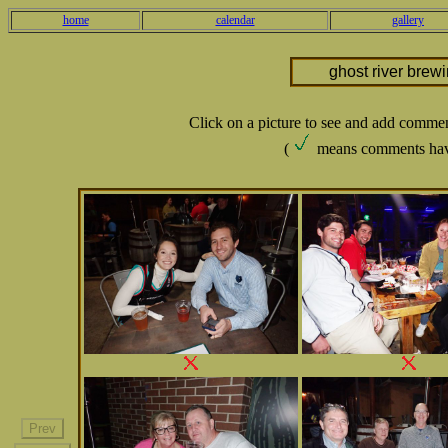
home
calendar
gallery
ghost river brew
Click on a picture to see and add comme
(
means comments hav